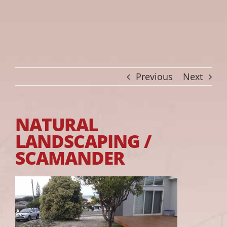
Previous
Next
NATURAL
LANDSCAPING /
SCAMANDER