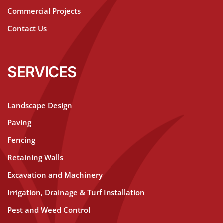
Commercial Projects
Contact Us
SERVICES
Landscape Design
Paving
Fencing
Retaining Walls
Excavation and Machinery
Irrigation, Drainage & Turf Installation
Pest and Weed Control