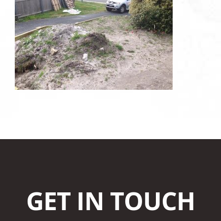
GET IN TOUCH