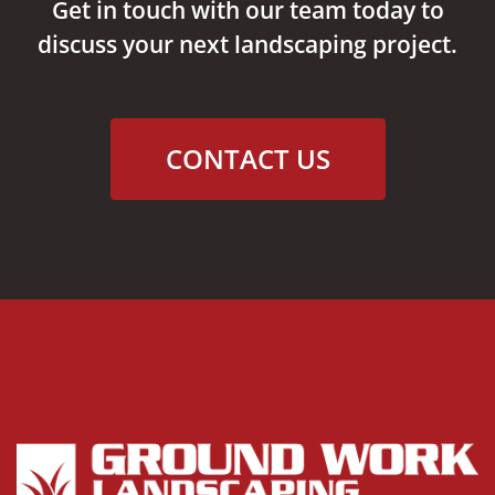
Get in touch with our team today to
discuss your next landscaping project.
CONTACT US