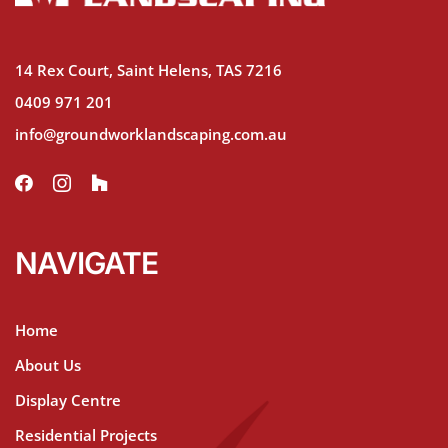
14 Rex Court, Saint Helens, TAS 7216
0409 971 201
info@groundworklandscaping.com.au
NAVIGATE
Home
About Us
Display Centre
Residential Projects