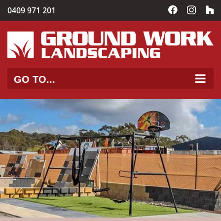
Skip
0409 971 201
Facebook
Instag
C
to
content
GO TO...