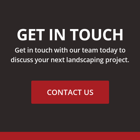
GET IN TOUCH
Get in touch with our team today to
discuss your next landscaping project.
CONTACT US