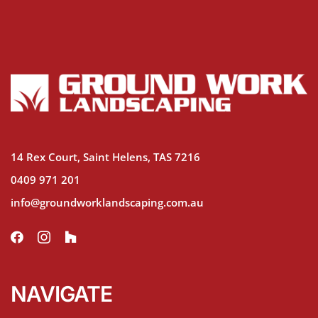
14 Rex Court, Saint Helens, TAS 7216
0409 971 201
info@groundworklandscaping.com.au
NAVIGATE