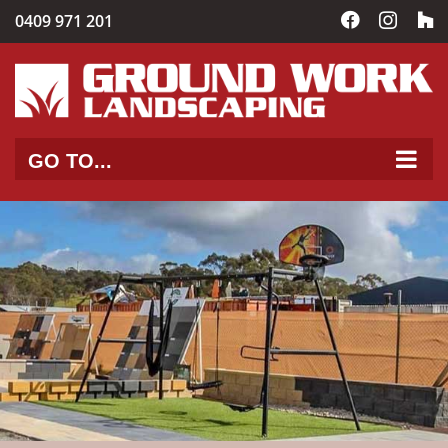
Skip
0409 971 201
Facebook
Instag
C
to
content
GO TO...