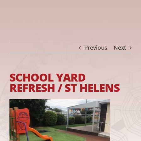
Previous
Next
SCHOOL YARD
REFRESH / ST HELENS