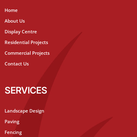
Home
About Us
Display Centre
Residential Projects
Commercial Projects
Contact Us
SERVICES
Landscape Design
Paving
Fencing