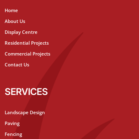
Home
About Us
Display Centre
Residential Projects
Commercial Projects
Contact Us
SERVICES
Landscape Design
Paving
Fencing