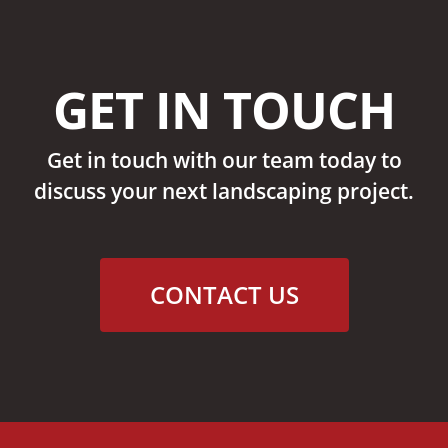
GET IN TOUCH
Get in touch with our team today to
discuss your next landscaping project.
CONTACT US