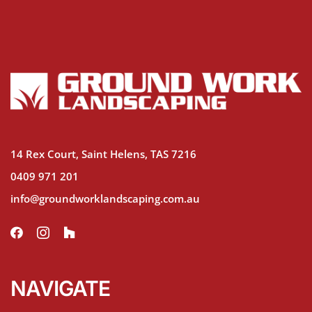
14 Rex Court, Saint Helens, TAS 7216
0409 971 201
info@groundworklandscaping.com.au
NAVIGATE