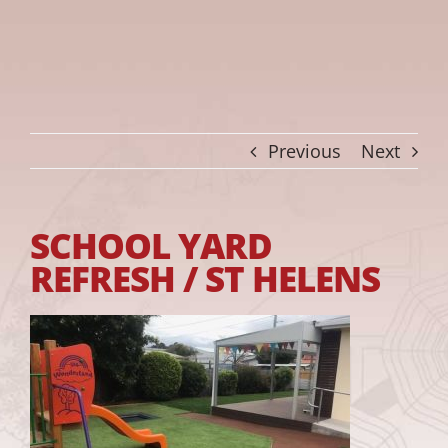
Previous
Next
SCHOOL YARD
REFRESH / ST HELENS