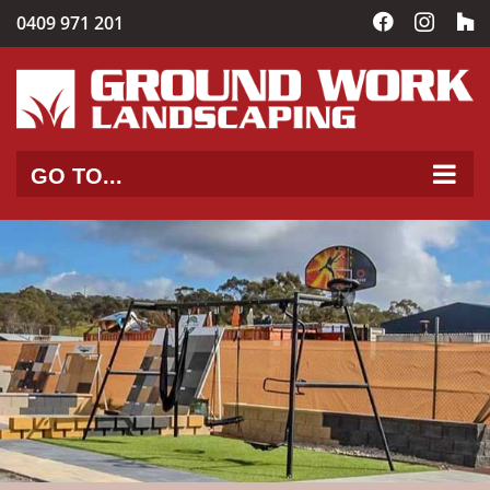
Skip
0409 971 201
Facebook
Instag
C
to
content
GO TO...