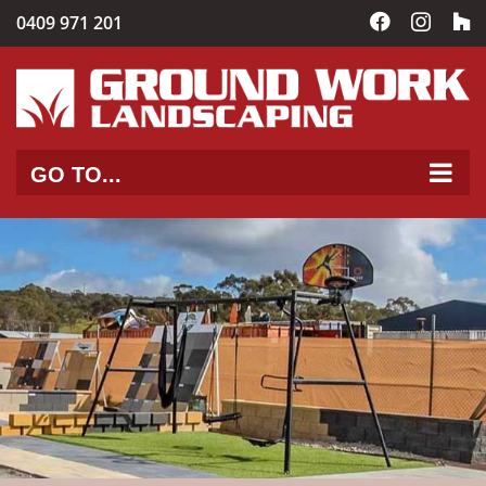
Skip
0409 971 201
Facebook
Instag
C
to
content
GO TO...