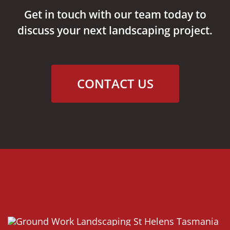
Get in touch with our team today to
discuss your next landscaping project.
CONTACT US