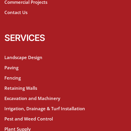
Commercial Projects
Contact Us
SERVICES
Landscape Design
Paving
Fencing
Retaining Walls
Excavation and Machinery
Irrigation, Drainage & Turf Installation
Pest and Weed Control
Plant Supply