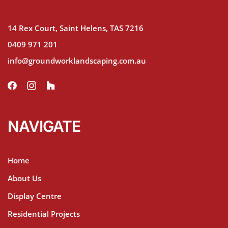
14 Rex Court, Saint Helens, TAS 7216
0409 971 201
info@groundworklandscaping.com.au
NAVIGATE
Home
About Us
Display Centre
Residential Projects