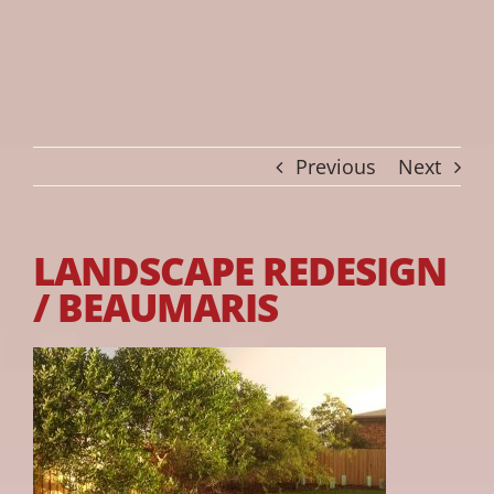
Previous
Next
LANDSCAPE REDESIGN
/ BEAUMARIS