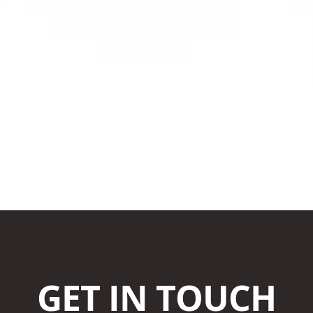
GET IN TOUCH