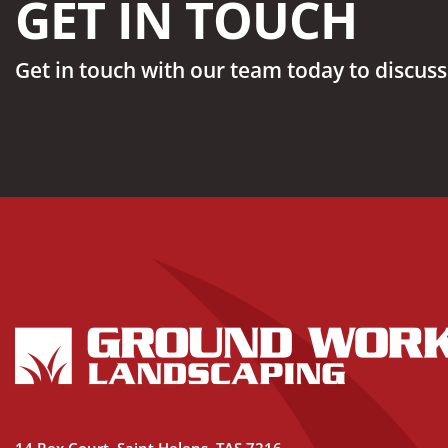
GET IN TOUCH
Get in touch with our team today to discuss