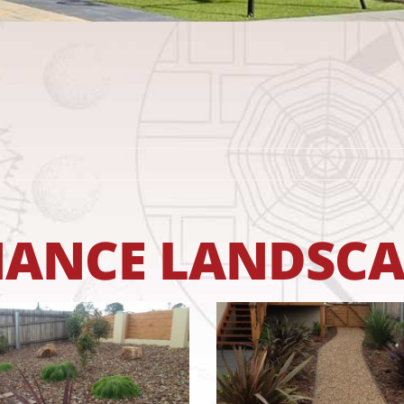
NCE LANDSCAP