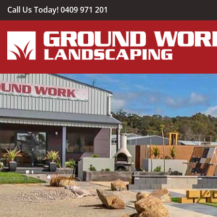
Skip
Call Us Today!
0409 971 201
to
content