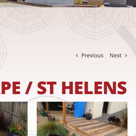
Previous
Next
E / ST HELENS