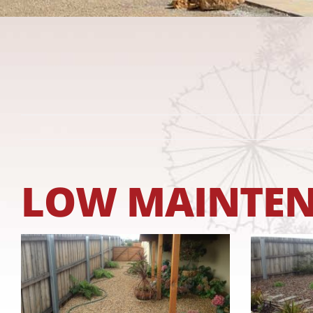
LOW MAINTENA