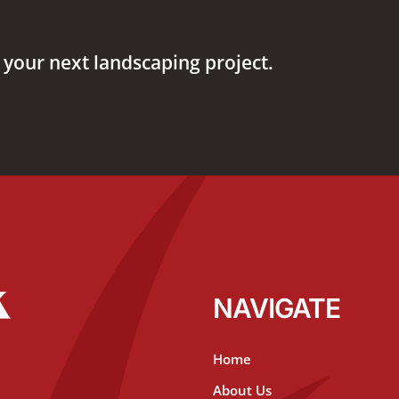
 your next landscaping project.
NAVIGATE
Home
About Us