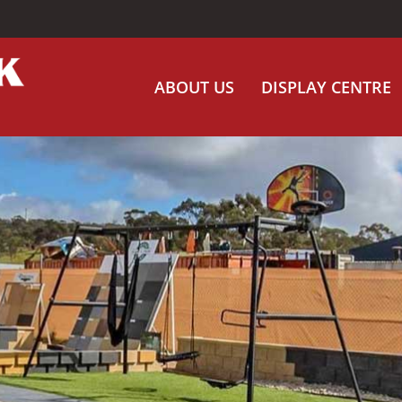
ABOUT US
DISPLAY CENTRE