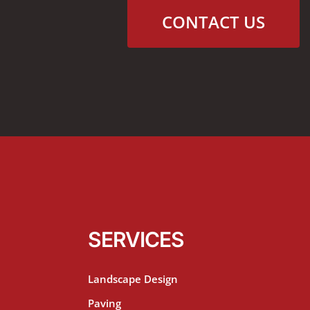
CONTACT US
SERVICES
Landscape Design
Paving