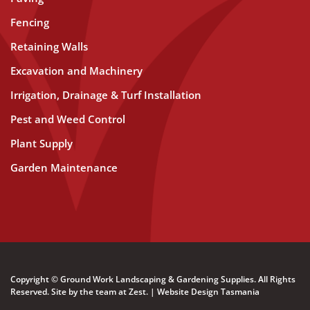
Fencing
Retaining Walls
Excavation and Machinery
Irrigation, Drainage & Turf Installation
Pest and Weed Control
Plant Supply
Garden Maintenance
Copyright © Ground Work Landscaping & Gardening Supplies. All Rights
Reserved. Site by the team at
Zest
. | Website Design Tasmania