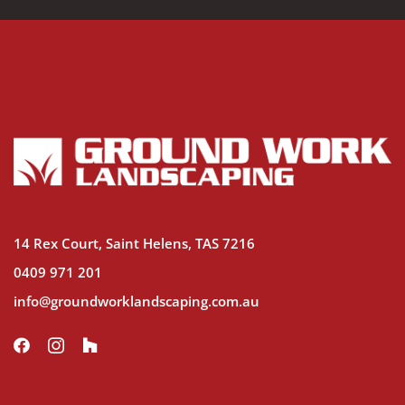
14 Rex Court, Saint Helens, TAS 7216
0409 971 201
info@groundworklandscaping.com.au