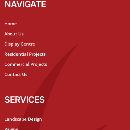
NAVIGATE
Home
About Us
Display Centre
Residential Projects
Commercial Projects
Contact Us
SERVICES
Landscape Design
Paving