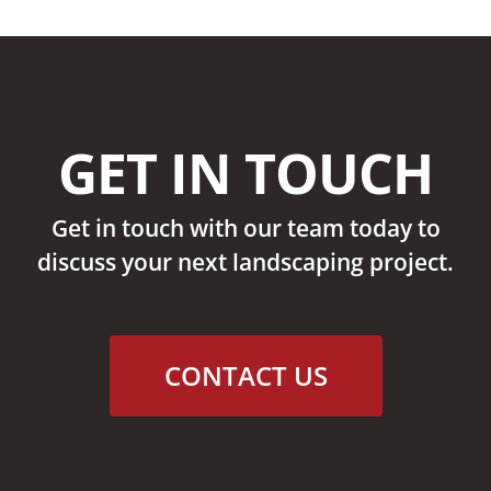
GET IN TOUCH
Get in touch with our team today to
discuss your next landscaping project.
CONTACT US