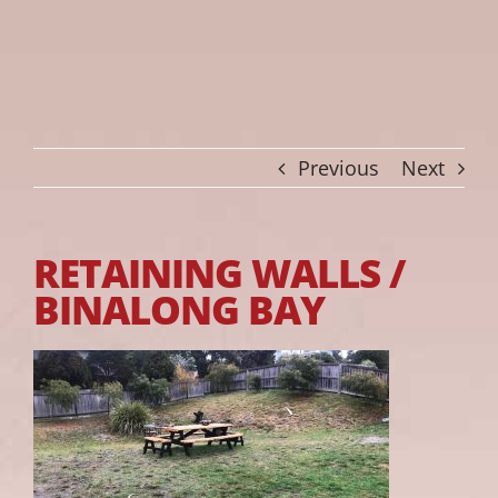
Previous
Next
RETAINING WALLS /
BINALONG BAY