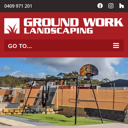
Skip
0409 971 201
Facebook
Instag
C
to
content
GO TO...