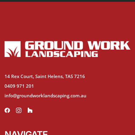
14 Rex Court, Saint Helens, TAS 7216
0409 971 201
info@groundworklandscaping.com.au
NAVIGATE