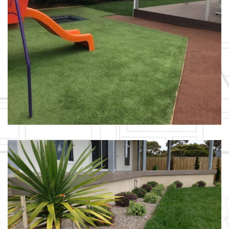
SCHOOL YARD REFRESH / ST
HELENS
LAYERED LANDSCAPING /
BICHENO