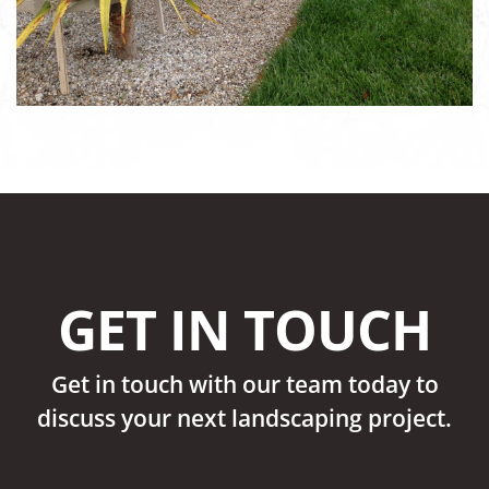
GET IN TOUCH
Get in touch with our team today to
discuss your next landscaping project.