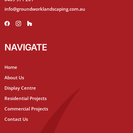
info@groundworklandscaping.com.au
NAVIGATE
Home
About Us
Display Centre
Residential Projects
Commercial Projects
Contact Us