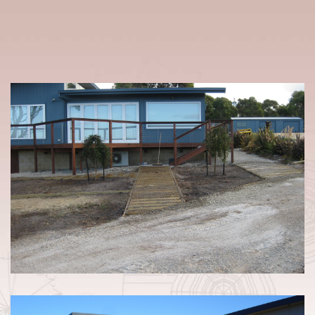
LANDSCAPING & DRAINAGE /
BEAUMARIS