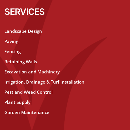
SERVICES
Landscape Design
Paving
Fencing
Retaining Walls
Excavation and Machinery
Irrigation, Drainage & Turf Installation
Pest and Weed Control
Plant Supply
Garden Maintenance