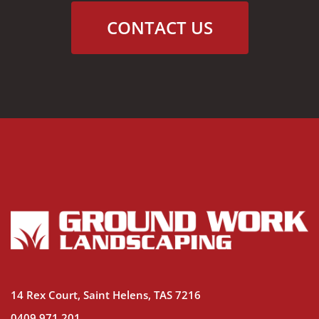
CONTACT US
14 Rex Court, Saint Helens, TAS 7216
0409 971 201