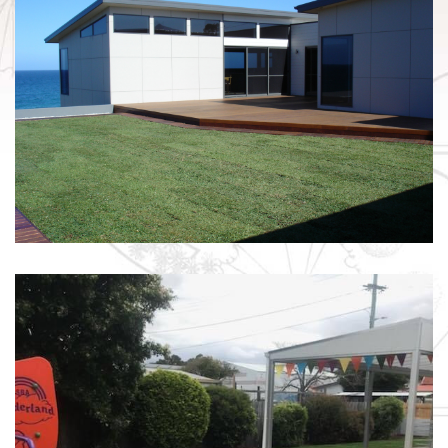
INSTANT LAWN / FALMOUTH